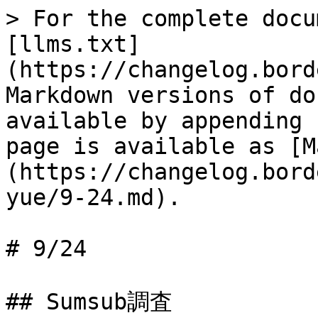
> For the complete docu
[llms.txt]
(https://changelog.bord
Markdown versions of do
available by appending 
page is available as [M
(https://changelog.bord
yue/9-24.md).

# 9/24

## Sumsub調査
