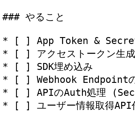
### やること

* [ ] App Token & Secr
* [ ] アクセストークン生
* [ ] SDK埋め込み

* [ ] Webhook Endpoint
* [ ] APIのAuth処理 (Se