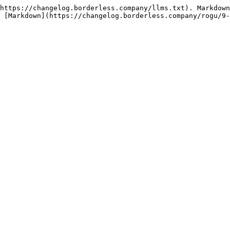
https://changelog.borderless.company/llms.txt). Markdown
 [Markdown](https://changelog.borderless.company/rogu/9-