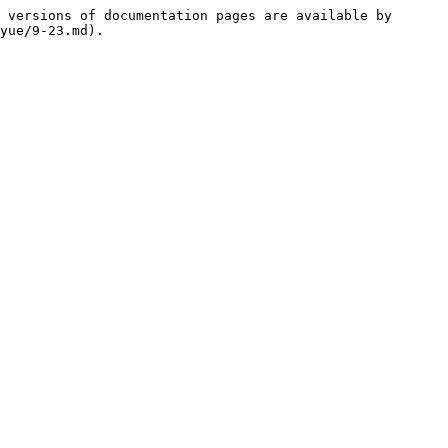
 versions of documentation pages are available by 
yue/9-23.md).
