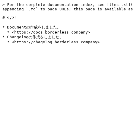
> For the complete documentation index, see [llms.txt](
appending `.md` to page URLs; this page is available as
# 9/23

* Documentの作成をしました。

  * <https://docs.borderless.company>

* Changelogの作成をしました。
