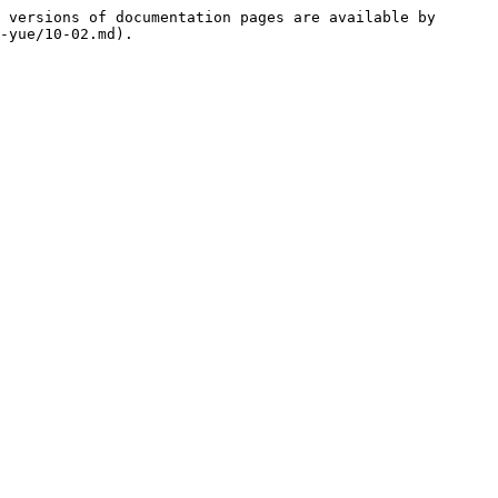
 versions of documentation pages are available by 
-yue/10-02.md).
