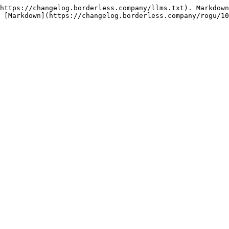
https://changelog.borderless.company/llms.txt). Markdown
 [Markdown](https://changelog.borderless.company/rogu/10