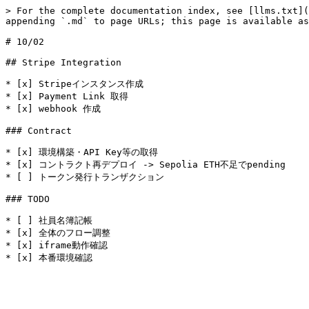
> For the complete documentation index, see [llms.txt](
appending `.md` to page URLs; this page is available as
# 10/02

## Stripe Integration

* [x] Stripeインスタンス作成

* [x] Payment Link 取得

* [x] webhook 作成

### Contract

* [x] 環境構築・API Key等の取得

* [x] コントラクト再デプロイ -> Sepolia ETH不足でpending

* [ ] トークン発行トランザクション

### TODO

* [ ] 社員名簿記帳

* [x] 全体のフロー調整

* [x] iframe動作確認
